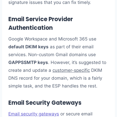
signature issues that you can fix timely.
Email Service Provider
Authentication
Google Workspace and Microsoft 365 use
default DKIM keys
as part of their email
services. Non-custom Gmail domains use
GAPPSSMTP keys
. However, it’s suggested to
create and update a
customer-specific
DKIM
DNS record for your domain, which is a fairly
simple task, and the ESP handles the rest.
Email Security Gateways
Email security gateways
or secure email