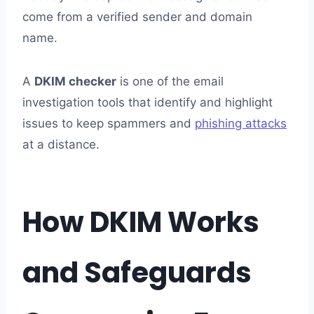
come from a verified sender and domain
name.
A
DKIM checker
is one of the email
investigation tools that identify and highlight
issues to keep spammers and
phishing attacks
at a distance.
How DKIM Works
and Safeguards