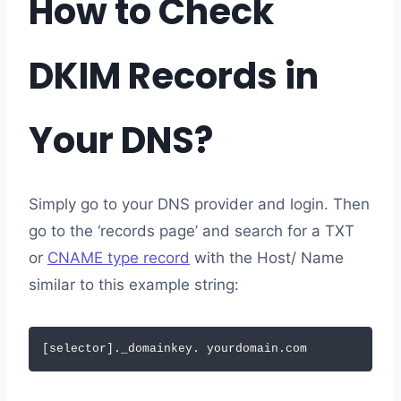
How to Check
DKIM Records in
Your DNS?
Simply go to your DNS provider and login. Then
go to the ‘records page’ and search for a TXT
or
CNAME type record
with the Host/ Name
similar to this example string:
[selector]._domainkey. yourdomain.com