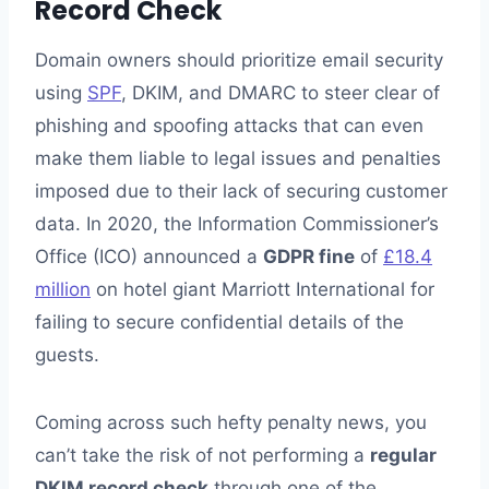
Record Check
Domain owners should prioritize email security
using
SPF
, DKIM, and DMARC to steer clear of
phishing and spoofing attacks that can even
make them liable to legal issues and penalties
imposed due to their lack of securing customer
data. In 2020, the Information Commissioner’s
Office (ICO) announced a
GDPR fine
of
£18.4
million
on hotel giant Marriott International for
failing to secure confidential details of the
guests.
Coming across such hefty penalty news, you
can’t take the risk of not performing a
regular
DKIM record check
through one of the