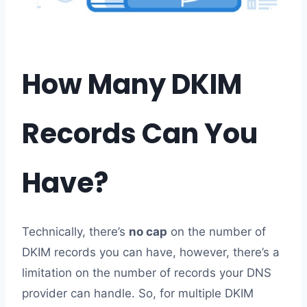
How Many DKIM
Records Can You
Have?
Technically, there’s
no cap
on the number of
DKIM records you can have, however, there’s a
limitation on the number of records your DNS
provider can handle. So, for multiple DKIM