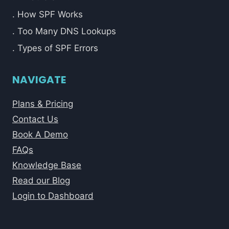
. How SPF Works
. Too Many DNS Lookups
. Types of SPF Errors
NAVIGATE
Plans & Pricing
Contact Us
Book A Demo
FAQs
Knowledge Base
Read our Blog
Login to Dashboard