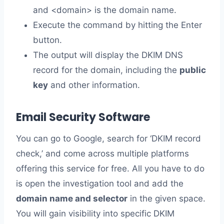
and <domain> is the domain name.
Execute the command by hitting the Enter
button.
The output will display the DKIM DNS
record for the domain, including the
public
key
and other information.
Email Security Software
You can go to Google, search for ‘DKIM record
check,’ and come across multiple platforms
offering this service for free. All you have to do
is open the investigation tool and add the
domain name and selector
in the given space.
You will gain visibility into specific DKIM