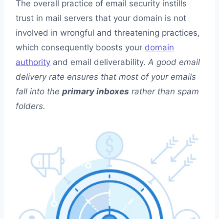
The overall practice of email security instills
trust in mail servers that your domain is not
involved in wrongful and threatening practices,
which consequently boosts your
domain
authority
and email deliverability.
A good email
delivery rate ensures that most of your emails
fall into the
primary inboxes
rather than spam
folders.