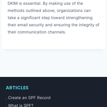
DKIM is essential. By making use of the
methods outlined above, organizations can
take a significant step toward strengthening
their email security and ensuring the integrity of
their communication channels.
ARTICLES
. Create an SPF Record
. What is SPF?