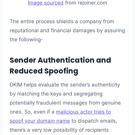
Image sourced
from rejoiner.com
The entire process shields a company from
reputational and financial damages by assuring
the following-
Sender Authentication and
Reduced Spoofing
DKIM helps evaluate the sender’s authenticity
by matching the keys and segregating
potentially fraudulent messages from genuine
ones. So, even if a
malicious actor tries to
spoof your domain name
to dispatch emails,
there’s a very low possibility of recipients