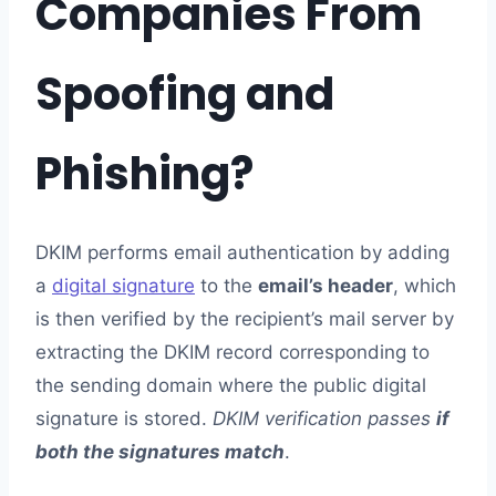
Companies From
Spoofing and
Phishing?
DKIM performs email authentication by adding
a
digital signature
to the
email’s header
, which
is then verified by the recipient’s mail server by
extracting the DKIM record corresponding to
the sending domain where the public digital
signature is stored.
DKIM verification passes
if
both the signatures match
.