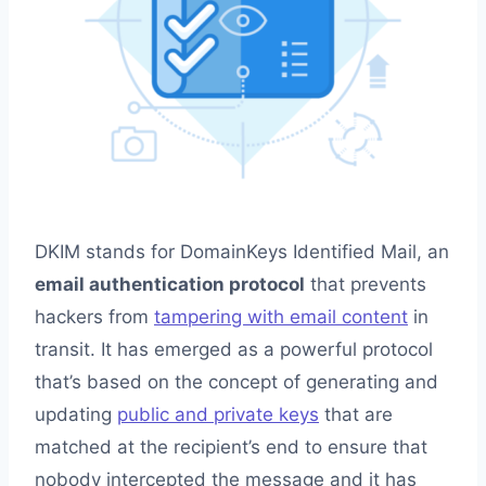
DKIM stands for DomainKeys Identified Mail, an
email authentication protocol
that prevents
hackers from
tampering with email content
in
transit. It has emerged as a powerful protocol
that’s based on the concept of generating and
updating
public and private keys
that are
matched at the recipient’s end to ensure that
nobody intercepted the message and it has