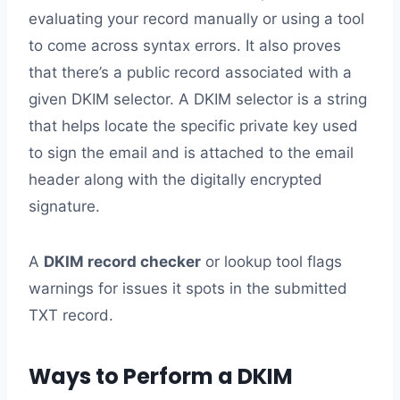
evaluating your record manually or using a tool
to come across syntax errors. It also proves
that there’s a public record associated with a
given DKIM selector. A DKIM selector is a string
that helps locate the specific private key used
to sign the email and is attached to the email
header along with the digitally encrypted
signature.
A
DKIM record checker
or lookup tool flags
warnings for issues it spots in the submitted
TXT record.
Ways to Perform a DKIM