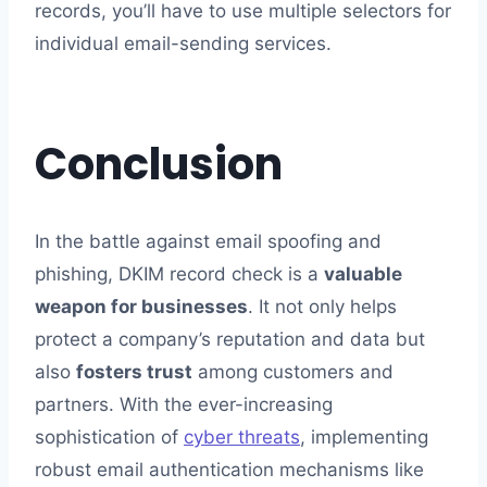
records, you’ll have to use multiple selectors for
individual email-sending services.
Conclusion
In the battle against email spoofing and
phishing, DKIM record check is a
valuable
weapon for businesses
. It not only helps
protect a company’s reputation and data but
also
fosters trust
among customers and
partners. With the ever-increasing
sophistication of
cyber threats
, implementing
robust email authentication mechanisms like