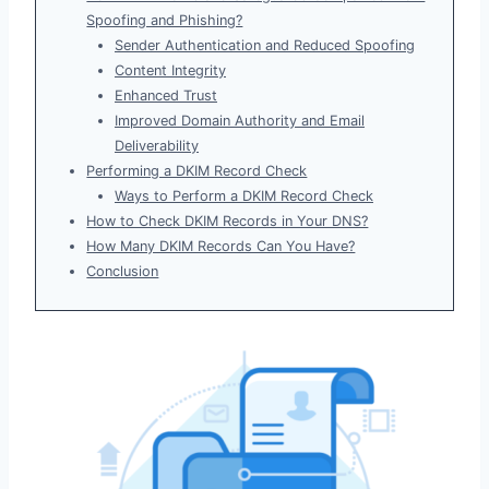
Spoofing and Phishing?
Sender Authentication and Reduced Spoofing
Content Integrity
Enhanced Trust
Improved Domain Authority and Email
Deliverability
Performing a DKIM Record Check
Ways to Perform a DKIM Record Check
How to Check DKIM Records in Your DNS?
How Many DKIM Records Can You Have?
Conclusion