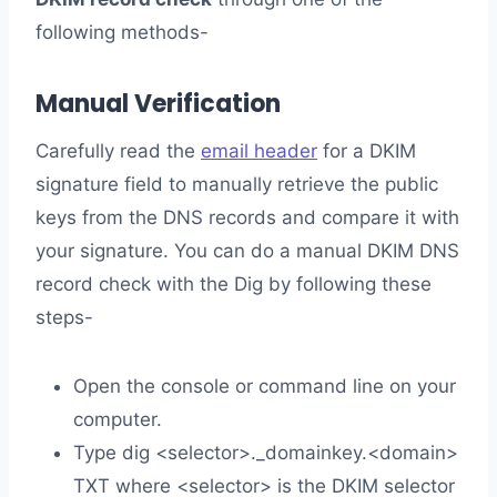
following methods-
Manual Verification
Carefully read the
email header
for a DKIM
signature field to manually retrieve the public
keys from the DNS records and compare it with
your signature. You can do a manual DKIM DNS
record check with the Dig by following these
steps-
Open the console or command line on your
computer.
Type dig <selector>._domainkey.<domain>
TXT where <selector> is the DKIM selector