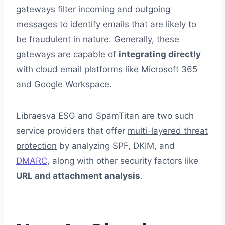
gateways filter incoming and outgoing
messages to identify emails that are likely to
be fraudulent in nature. Generally, these
gateways are capable of
integrating directly
with cloud email platforms like Microsoft 365
and Google Workspace.
Libraesva ESG and SpamTitan are two such
service providers that offer
multi-layered threat
protection
by analyzing SPF, DKIM, and
DMARC
, along with other security factors like
URL and attachment analysis
.