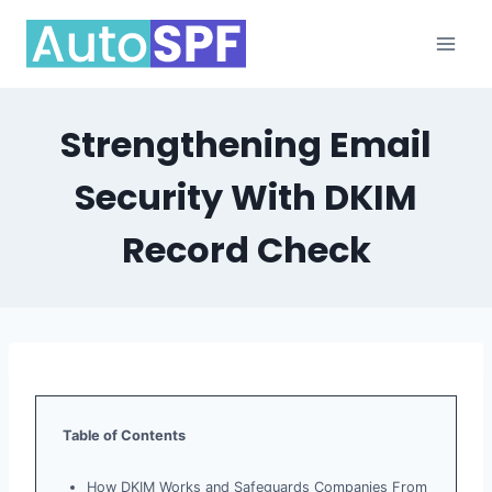
Skip
to
content
Strengthening Email
Security With DKIM
Record Check
Table of Contents
How DKIM Works and Safeguards Companies From