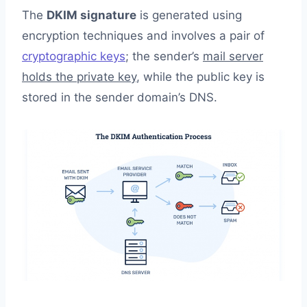
The
DKIM signature
is generated using
encryption techniques and involves a pair of
cryptographic keys
; the sender’s
mail server
holds the private key
, while the public key is
stored in the sender domain’s DNS.