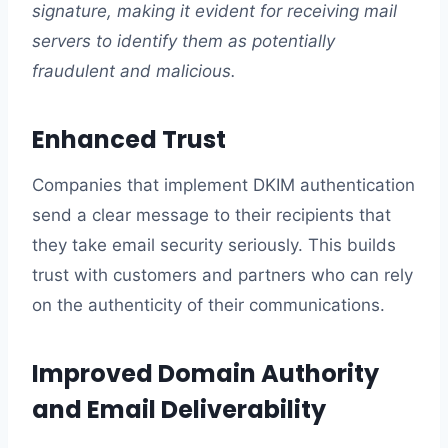
signature, making it evident for receiving mail
servers to identify them as potentially
fraudulent and malicious.
Enhanced Trust
Companies that implement DKIM authentication
send a clear message to their recipients that
they take email security seriously. This builds
trust with customers and partners who can rely
on the authenticity of their communications.
Improved Domain Authority
and Email Deliverability