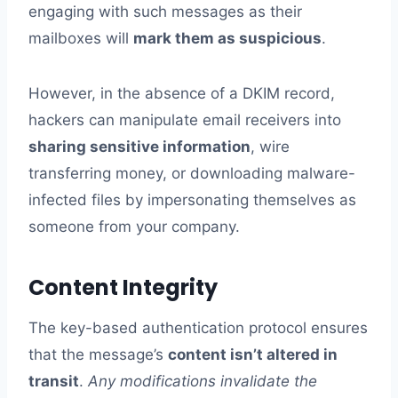
engaging with such messages as their
mailboxes will
mark them as suspicious
.
However, in the absence of a DKIM record,
hackers can manipulate email receivers into
sharing sensitive information
, wire
transferring money, or downloading malware-
infected files by impersonating themselves as
someone from your company.
Content Integrity
The key-based authentication protocol ensures
that the message’s
content isn’t altered in
transit
.
Any modifications invalidate the