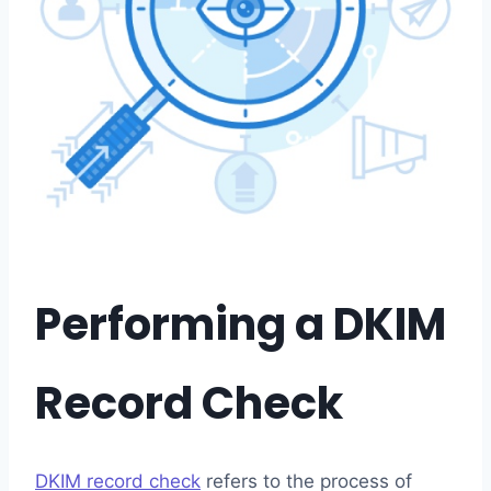
Performing a DKIM
Record Check
DKIM record check
refers to the process of