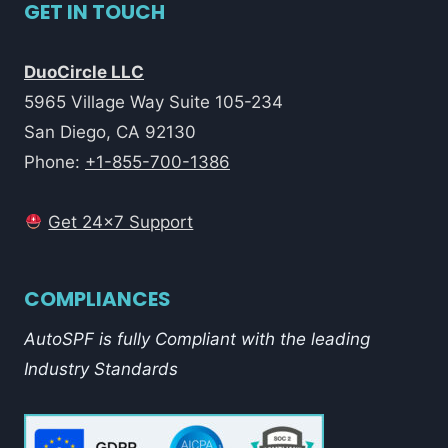
GET IN TOUCH
DuoCircle LLC
5965 Village Way Suite 105-234
San Diego, CA 92130
Phone:
+1-855-700-1386
Get 24x7 Support
COMPLIANCES
AutoSPF is fully Compliant with the leading
Industry Standards