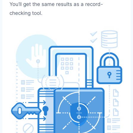
You’ll get the same results as a record-
checking tool.