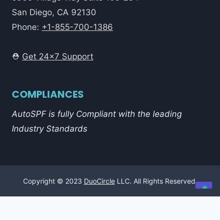
San Diego, CA 92130
Phone:
+1-855-700-1386
⛑️
Get 24x7 Support
COMPLIANCES
AutoSPF is fully Compliant with the leading
Industry Standards
Copyright © 2023
DuoCircle
LLC. All Rights Reserved.
Your Privacy Choices