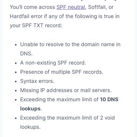
You’ll come across
SPF neutral
, Softfail, or
Hardfail error if any of the following is true in
your SPF TXT record:
Unable to resolve to the domain name in
DNS.
A non-existing SPF record.
Presence of multiple SPF records.
Syntax errors.
Missing IP addresses or mail servers.
Exceeding the maximum limit of
10 DNS
lookups
.
Exceeding the maximum limit of 2 void
lookups.