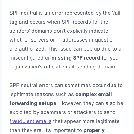
SPF neutral is an error represented by the
?all
tag
and occurs when SPF records for the
senders’ domains don’t explicitly indicate
whether servers or IP addresses in question
are authorized. This issue can pop up due to a
misconfigured or
missing SPF record
for your
organization’s official email-sending domain.
SPF neutral errors can sometimes occur due to
legitimate reasons such as
complex email
forwarding setups
. However, they can also be
exploited by spammers or attackers to send
fraudulent emails
that appear more legitimate
than they are. It’s important to
properly