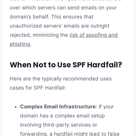
over which servers can send emails on your
domain’s behalf. This ensures that
unauthorized servers’ emails are outright
rejected, minimizing the
risk of spoofing and
phishing
.
When Not to Use SPF Hardfail?
Here are the typically recommended uses
cases for SPF Hardfail:
Complex Email Infrastructure
: If your
domain has a complex email setup
involving third-party services or
forwarding, a hardfail might lead to false