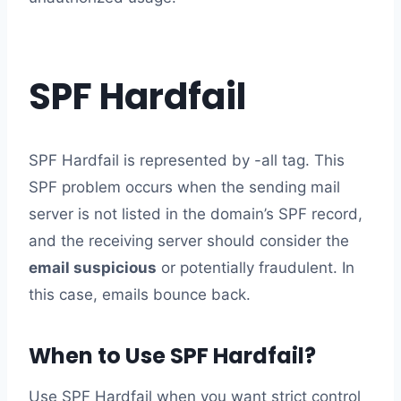
SPF Hardfail
SPF Hardfail is represented by -all tag. This
SPF problem occurs when the sending mail
server is not listed in the domain’s SPF record,
and the receiving server should consider the
email suspicious
or potentially fraudulent. In
this case, emails bounce back.
When to Use SPF Hardfail?
Use SPF Hardfail when you want strict control