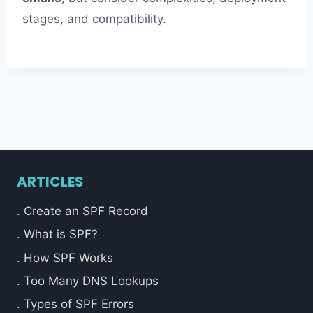
stages, and compatibility.
ARTICLES
. Create an SPF Record
. What is SPF?
. How SPF Works
. Too Many DNS Lookups
. Types of SPF Errors