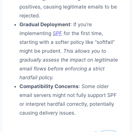
positives, causing legitimate emails to be
rejected.
Gradual Deployment
: If you’re
implementing
SPF
for the first time,
starting with a softer policy like “softfail”
might be prudent.
This allows you to
gradually assess the impact on legitimate
email flows before enforcing a strict
hardfail policy.
Compatibility Concerns
: Some older
email servers might not fully support SPF
or interpret hardfail correctly, potentially
causing delivery issues.