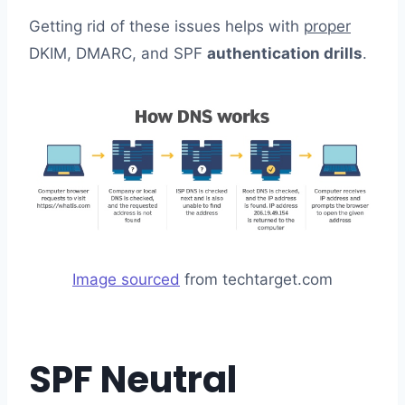
Getting rid of these issues helps with
proper
DKIM, DMARC, and SPF
authentication drills
.
Image sourced
from techtarget.com
SPF Neutral