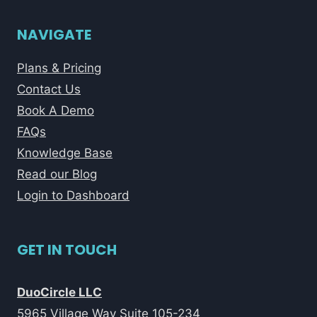
NAVIGATE
Plans & Pricing
Contact Us
Book A Demo
FAQs
Knowledge Base
Read our Blog
Login to Dashboard
GET IN TOUCH
DuoCircle LLC
5965 Village Way Suite 105-234