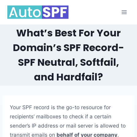
Skip
to
content
What’s Best For Your
Domain’s SPF Record-
SPF Neutral, Softfail,
and Hardfail?
Your SPF record is the go-to resource for
recipients’ mailboxes to check if a certain
sender’s IP address or mail server is allowed to
transmit emails on
behalf of your company
.