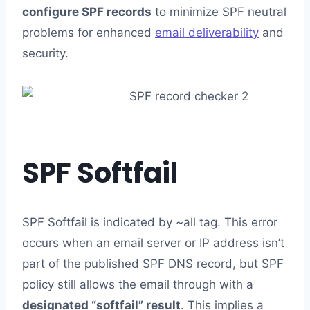
configure SPF records
to minimize SPF neutral
problems for enhanced
email deliverability
and
security.
SPF Softfail
SPF Softfail is indicated by ~all tag. This error
occurs when an email server or IP address isn’t
part of the published SPF DNS record, but SPF
policy still allows the email through with a
designated “softfail” result
. This implies a