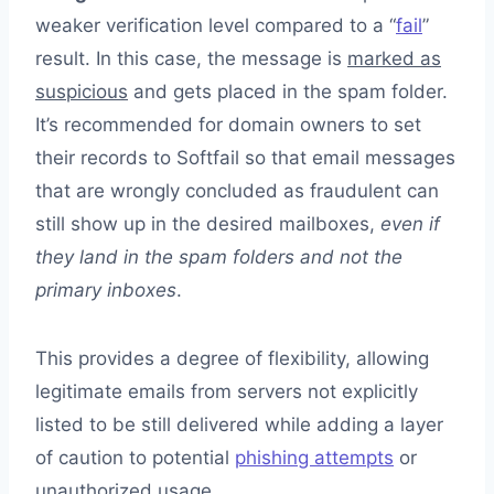
weaker verification level compared to a “
fail
”
result. In this case, the message is
marked as
suspicious
and gets placed in the spam folder.
It’s recommended for domain owners to set
their records to Softfail so that email messages
that are wrongly concluded as fraudulent can
still show up in the desired mailboxes,
even if
they land in the spam folders and not the
primary inboxes
.
This provides a degree of flexibility, allowing
legitimate emails from servers not explicitly
listed to be still delivered while adding a layer
of caution to potential
phishing attempts
or
unauthorized usage.