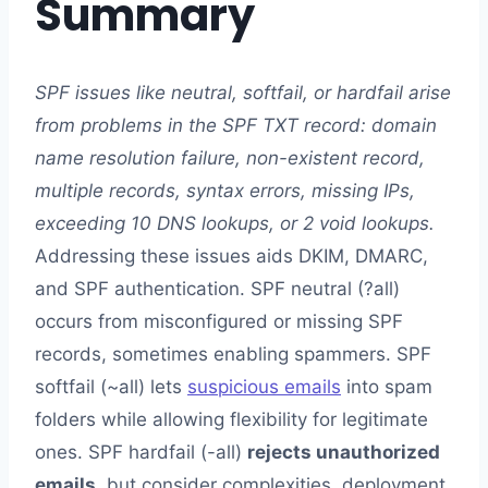
Summary
SPF issues like neutral, softfail, or hardfail arise
from problems in the SPF TXT record: domain
name resolution failure, non-existent record,
multiple records, syntax errors, missing IPs,
exceeding 10 DNS lookups, or 2 void lookups.
Addressing these issues aids DKIM, DMARC,
and SPF authentication. SPF neutral (?all)
occurs from misconfigured or missing SPF
records, sometimes enabling spammers. SPF
softfail (~all) lets
suspicious emails
into spam
folders while allowing flexibility for legitimate
ones. SPF hardfail (-all)
rejects unauthorized
emails
, but consider complexities, deployment