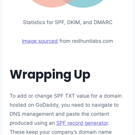
Statistics for SPF, DKIM, and DMARC
Image sourced
from redhuntlabs.com
Wrapping Up
To add or change SPF TXT value for a domain
hosted on GoDaddy, you need to navigate to
DNS management and paste the content
produced using an
SPF record generator
.
These keep your company’s domain name