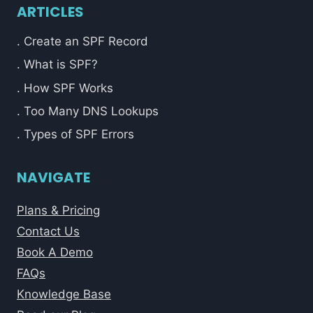
ARTICLES
. Create an SPF Record
. What is SPF?
. How SPF Works
. Too Many DNS Lookups
. Types of SPF Errors
NAVIGATE
Plans & Pricing
Contact Us
Book A Demo
FAQs
Knowledge Base