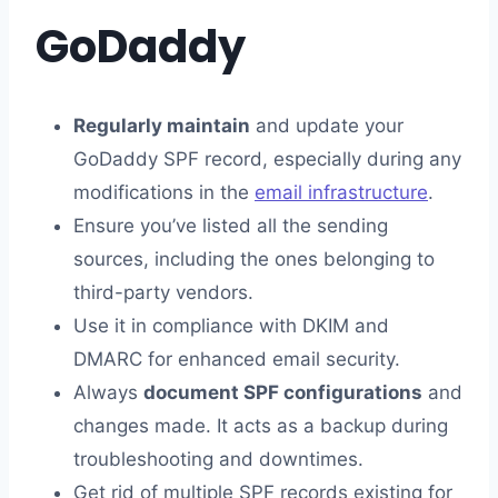
GoDaddy
Regularly maintain
and update your
GoDaddy SPF record, especially during any
modifications in the
email infrastructure
.
Ensure you’ve listed all the sending
sources, including the ones belonging to
third-party vendors.
Use it in compliance with DKIM and
DMARC for enhanced email security.
Always
document SPF configurations
and
changes made. It acts as a backup during
troubleshooting and downtimes.
Get rid of multiple SPF records existing for