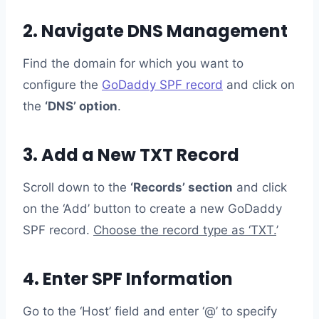
2. Navigate DNS Management
Find the domain for which you want to
configure the
GoDaddy SPF record
and click on
the
‘DNS’ option
.
3. Add a New TXT Record
Scroll down to the
‘Records’ section
and click
on the ‘Add’ button to create a new GoDaddy
SPF record.
Choose the record type as ‘TXT.
’
4. Enter SPF Information
Go to the ‘Host’ field and enter ‘@’ to specify