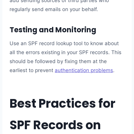
add sending sources of third parties who
regularly send emails on your behalf.
Testing and Monitoring
Use an SPF record lookup tool to know about
all the errors existing in your SPF records. This
should be followed by fixing them at the
earliest to prevent
authentication problems
.
Best Practices for
SPF Records on