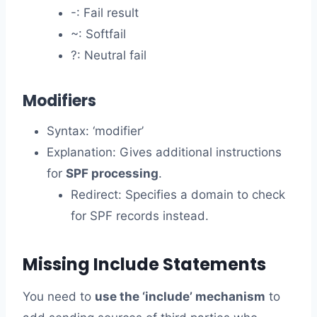
-: Fail result
~: Softfail
?: Neutral fail
Modifiers
Syntax: ‘modifier’
Explanation: Gives additional instructions
for
SPF processing
.
Redirect: Specifies a domain to check
for SPF records instead.
Missing Include Statements
You need to
use the ‘include’ mechanism
to