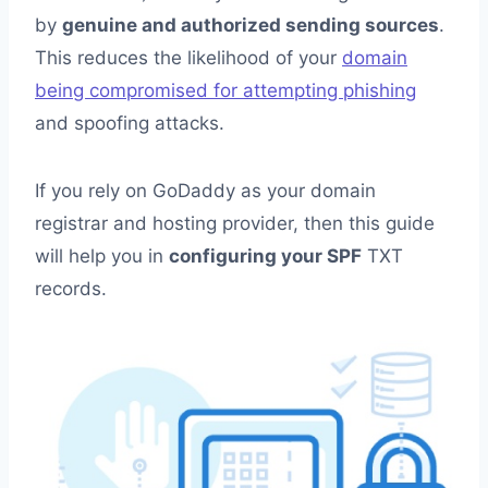
by
genuine and authorized sending sources
.
This reduces the likelihood of your
domain
being compromised for attempting phishing
and spoofing attacks.
If you rely on GoDaddy as your domain
registrar and hosting provider, then this guide
will help you in
configuring your SPF
TXT
records.