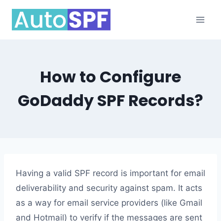
Skip
to
content
How to Configure
GoDaddy SPF Records?
Having a valid SPF record is important for email
deliverability and security against spam. It acts
as a way for email service providers (like Gmail
and Hotmail) to verify if the messages are sent