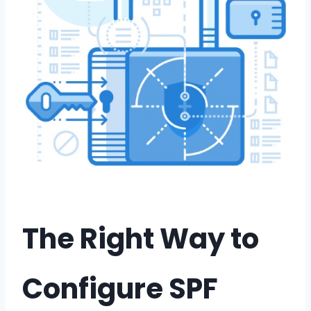
The Right Way to
Configure SPF