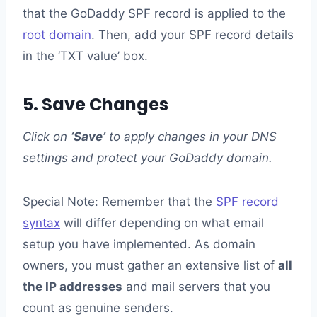
that the GoDaddy SPF record is applied to the
root domain
. Then, add your SPF record details
in the ‘TXT value’ box.
5. Save Changes
Click on
‘Save’
to apply changes in your DNS
settings and protect your GoDaddy domain.
Special Note: Remember that the
SPF record
syntax
will differ depending on what email
setup you have implemented. As domain
owners, you must gather an extensive list of
all
the IP addresses
and mail servers that you
count as genuine senders.