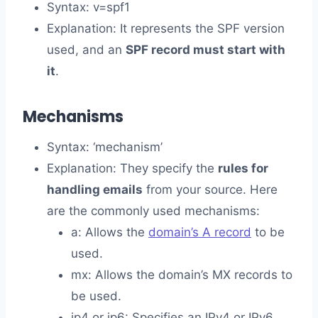
Syntax: v=spf1
Explanation: It represents the SPF version
used, and an
SPF record must start with
it
.
Mechanisms
Syntax: ‘mechanism’
Explanation: They specify the
rules for
handling emails
from your source. Here
are the commonly used mechanisms:
a: Allows the
domain’s A record
to be
used.
mx: Allows the domain’s MX records to
be used.
ip4 or ip6: Specifies an IPv4 or IPv6