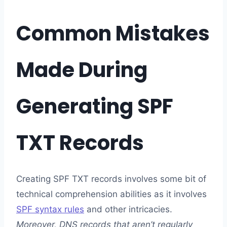
Common Mistakes
Made During
Generating SPF
TXT Records
Creating SPF TXT records involves some bit of
technical comprehension abilities as it involves
SPF syntax rules
and other intricacies.
Moreover, DNS records that aren’t regularly