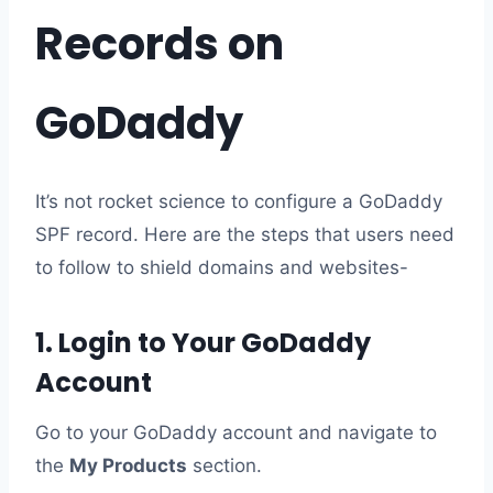
Records on
GoDaddy
It’s not rocket science to configure a GoDaddy
SPF record. Here are the steps that users need
to follow to shield domains and websites-
1. Login to Your GoDaddy
Account
Go to your GoDaddy account and navigate to
the
My Products
section.