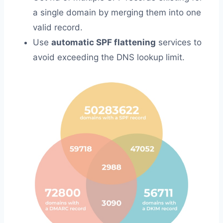
a single domain by merging them into one
valid record.
Use
automatic SPF flattening
services to
avoid exceeding the DNS lookup limit.