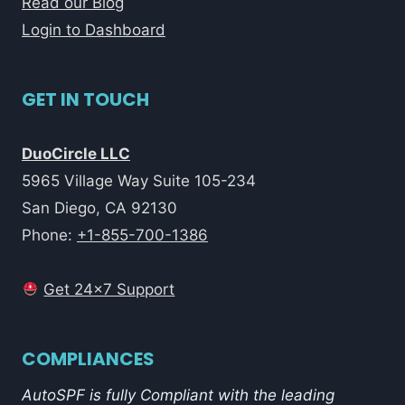
Read our Blog
Login to Dashboard
GET IN TOUCH
DuoCircle LLC
5965 Village Way Suite 105-234
San Diego, CA 92130
Phone:
+1-855-700-1386
Get 24x7 Support
COMPLIANCES
AutoSPF is fully Compliant with the leading