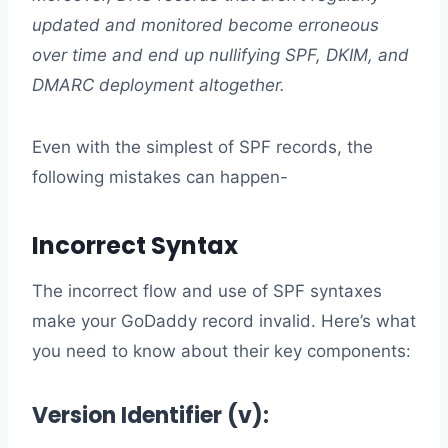
updated and monitored become erroneous
over time and end up nullifying SPF, DKIM, and
DMARC deployment altogether.
Even with the simplest of SPF records, the
following mistakes can happen-
Incorrect Syntax
The incorrect flow and use of SPF syntaxes
make your GoDaddy record invalid. Here’s what
you need to know about their key components:
Version Identifier (v):