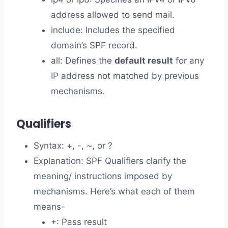
address allowed to send mail.
include: Includes the specified
domain’s SPF record.
all: Defines the
default result
for any
IP address not matched by previous
mechanisms.
Qualifiers
Syntax: +, -, ~, or ?
Explanation: SPF Qualifiers clarify the
meaning/ instructions imposed by
mechanisms. Here’s what each of them
means-
+: Pass result