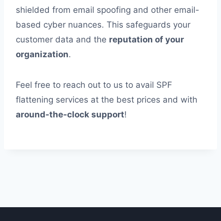
shielded from email spoofing and other email-
based cyber nuances. This safeguards your
customer data and the
reputation of your
organization
.
Feel free to reach out to us to avail SPF
flattening services at the best prices and with
around-the-clock support
!