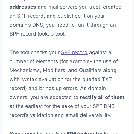
addresses
and mail servers you trust, created
an SPF record, and published it on your
domain’s DNS, you need to run it through an
SPF record lookup tool.
The tool checks your
SPF record
against a
number of elements (for example- the use of
Mechanisms, Modifiers, and Qualifiers along
with syntax evaluation for the queried TXT
record) and brings up errors. As domain
owners, you are expected to
rectify all of them
at the earliest for the sake of your SPF DNS
record’s validation and email deliverability.
Some popular and
free SPF lookup tools
are