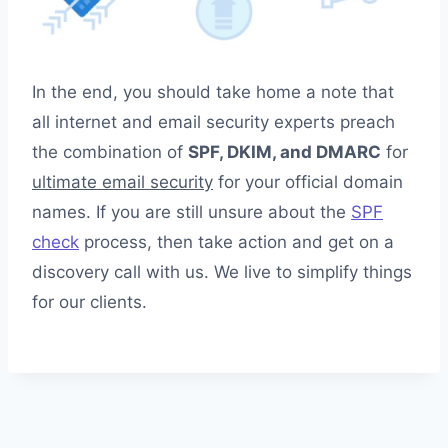
In the end, you should take home a note that
all internet and email security experts preach
the combination of
SPF, DKIM, and DMARC
for
ultimate email security
for your official domain
names. If you are still unsure about the
SPF
check
process, then take action and get on a
discovery call with us. We live to simplify things
for our clients.