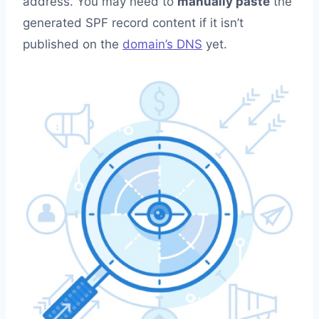
address. You may need to
manually paste
the
generated SPF record content if it isn’t
published on the
domain’s DNS
yet.