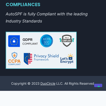
COMPLIANCES
AutoSPF is fully Compliant with the leading
Industry Standards
Copyright © 2023
DuoCircle
LLC. All Rights Reserved.
Your Privacy Choices
Notice at collection