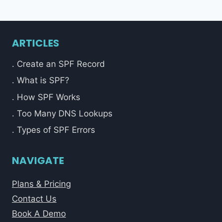
ARTICLES
. Create an SPF Record
. What is SPF?
. How SPF Works
. Too Many DNS Lookups
. Types of SPF Errors
NAVIGATE
Plans & Pricing
Contact Us
Book A Demo