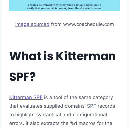
Image sourced
from www.coschedule.com
What is Kitterman
SPF?
Kitterman SPF
is a tool of the same category
that evaluates supplied domains’ SPF records
to highlight syntactical and configurational
errors. It also extracts the %d macros for the