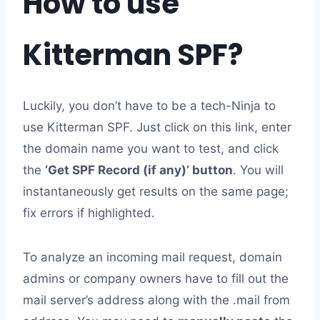
How to use
Kitterman SPF?
Luckily, you don’t have to be a tech-Ninja to
use Kitterman SPF. Just click on this link, enter
the domain name you want to test, and click
the
‘Get SPF Record (if any)’ button
. You will
instantaneously get results on the same page;
fix errors if highlighted.
To analyze an incoming mail request, domain
admins or company owners have to fill out the
mail server’s address along with the .mail from