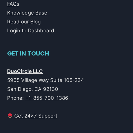
FAQs
Knowledge Base
Read our Blog
Login to Dashboard
GET IN TOUCH
DuoCircle LLC
5965 Village Way Suite 105-234
San Diego, CA 92130
Phone:
+1-855-700-1386
Get 24x7 Support