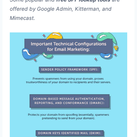
offered by Google Admin, Kitterman, and
Mimecast.