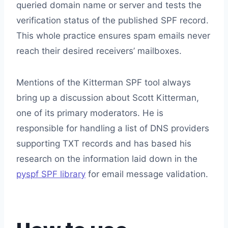
queried domain name or server and tests the
verification status of the published SPF record.
This whole practice ensures spam emails never
reach their desired receivers’ mailboxes.
Mentions of the Kitterman SPF tool always
bring up a discussion about Scott Kitterman,
one of its primary moderators. He is
responsible for handling a list of DNS providers
supporting TXT records and has based his
research on the information laid down in the
pyspf SPF library
for email message validation.