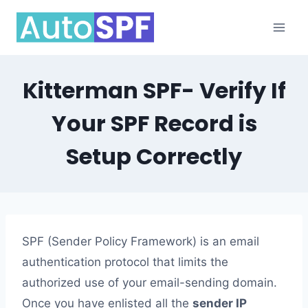
Skip
to
content
Kitterman SPF- Verify If
Your SPF Record is
Setup Correctly
SPF (Sender Policy Framework) is an email
authentication protocol that limits the
authorized use of your email-sending domain.
Once you have enlisted all the
sender IP