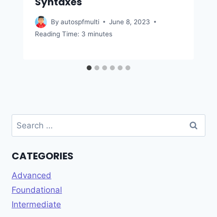
Syntaxes
By
autospfmulti
June 8, 2023
Reading Time:
3
minutes
Search
for:
CATEGORIES
Advanced
Foundational
Intermediate