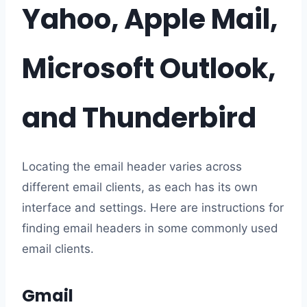
Yahoo, Apple Mail,
Microsoft Outlook,
and Thunderbird
Locating the email header varies across
different email clients, as each has its own
interface and settings. Here are instructions for
finding email headers in some commonly used
email clients.
Gmail