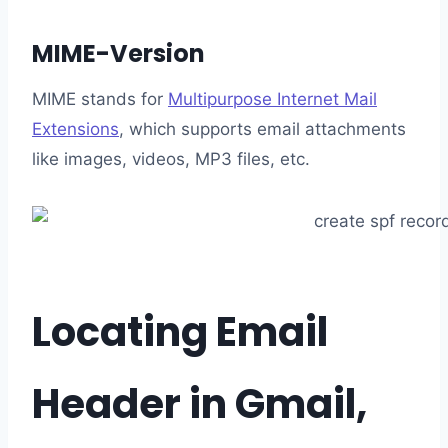
MIME-Version
MIME stands for
Multipurpose Internet Mail
Extensions
, which supports email attachments
like images, videos, MP3 files, etc.
Locating Email
Header in Gmail,