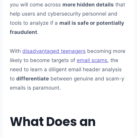
Thunderbird
you will come across
more hidden details
that
Why Email Header Analysis is Important?
help users and cybersecurity personnel and
To Conclude
tools to analyze if a
mail is safe or potentially
fraudulent
.
With
disadvantaged teenagers
becoming more
likely to become targets of
email scams
, the
need to learn a diligent email header analysis
to
differentiate
between genuine and scam-y
emails is paramount.
What Does an