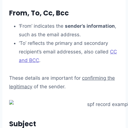
From, To, Cc, Bcc
‘From’ indicates the
sender’s information
,
such as the email address.
‘To’ reflects the primary and secondary
recipient’s email addresses, also called
CC
and BCC
.
These details are important for
confirming the
legitimacy
of the sender.
Subject