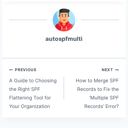
autospfmulti
Post
PREVIOUS
NEXT
A Guide to Choosing
How to Merge SPF
the Right SPF
Records to Fix the
navigation
Flattening Tool for
‘Multiple SPF
Your Organization
Records’ Error?