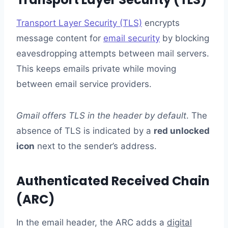
Transport Layer Security (TLS)
encrypts
message content for
email security
by blocking
eavesdropping attempts between mail servers.
This keeps emails private while moving
between email service providers.
Gmail offers TLS in the header by default
. The
absence of TLS is indicated by a
red unlocked
icon
next to the sender’s address.
Authenticated Received Chain
(ARC)
In the email header, the ARC adds a
digital