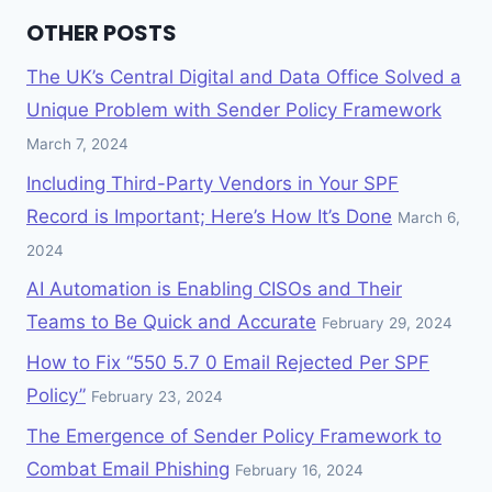
OTHER POSTS
The UK’s Central Digital and Data Office Solved a
Unique Problem with Sender Policy Framework
March 7, 2024
Including Third-Party Vendors in Your SPF
Record is Important; Here’s How It’s Done
March 6,
2024
AI Automation is Enabling CISOs and Their
Teams to Be Quick and Accurate
February 29, 2024
How to Fix “550 5.7 0 Email Rejected Per SPF
Policy”
February 23, 2024
The Emergence of Sender Policy Framework to
Combat Email Phishing
February 16, 2024