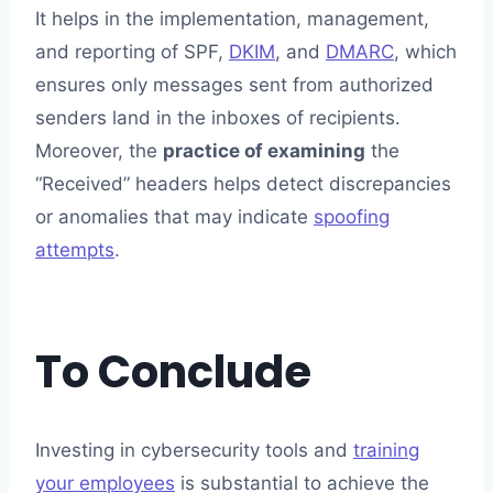
It helps in the implementation, management,
and reporting of SPF,
DKIM
, and
DMARC
, which
ensures only messages sent from authorized
senders land in the inboxes of recipients.
Moreover, the
practice of examining
the
“Received” headers helps detect discrepancies
or anomalies that may indicate
spoofing
attempts
.
To Conclude
Investing in cybersecurity tools and
training
your employees
is substantial to achieve the