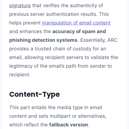
signature
that verifies the authenticity of
previous server authentication results. This
helps prevent
manipulation of email content
and enhances the
accuracy of spam and
phishing detection systems
. Essentially, ARC
provides a trusted chain of custody for an
email, allowing recipient servers to validate the
legitimacy of the email’s path from sender to
recipient.
Content-Type
This part entails the media type in email
content and sets multipart or alternatives,
which reflect the
fallback version
.