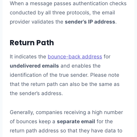
When a message passes authentication checks
conducted by all three protocols, the email
provider validates the
sender’s IP address
.
Return Path
It indicates the
bounce-back address
for
undelivered emails
and enables the
identification of the true sender. Please note
that the return path can also be the same as
the sender’s address.
Generally, companies receiving a high number
of bounces keep a
separate email
for the
return path address so that they have data to