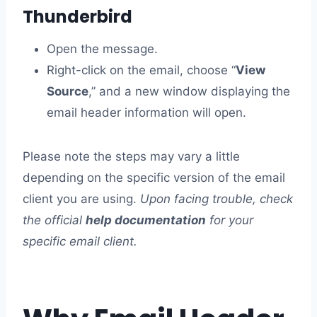
Thunderbird
Open the message.
Right-click on the email, choose “
View
Source
,” and a new window displaying the
email header information will open.
Please note the steps may vary a little
depending on the specific version of the email
client you are using.
Upon facing trouble, check
the official
help documentation
for your
specific email client.