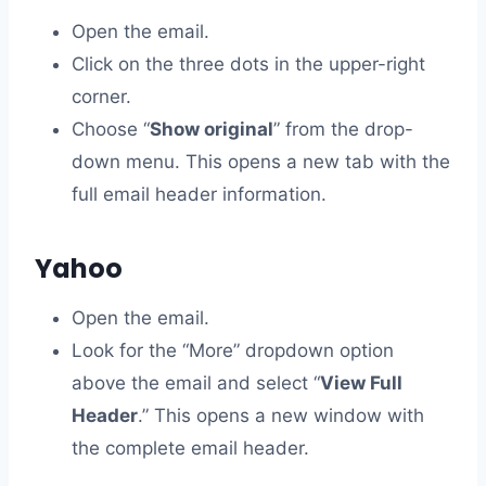
Open the email.
Click on the three dots in the upper-right
corner.
Choose “
Show original
” from the drop-
down menu. This opens a new tab with the
full email header information.
Yahoo
Open the email.
Look for the “More” dropdown option
above the email and select “
View Full
Header
.” This opens a new window with
the complete email header.