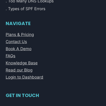
. Too Many DNS Lookups
. Types of SPF Errors
NAVIGATE
Plans & Pricing
Contact Us
Book A Demo
FAQs
Knowledge Base
Read our Blog
Login to Dashboard
GET IN TOUCH