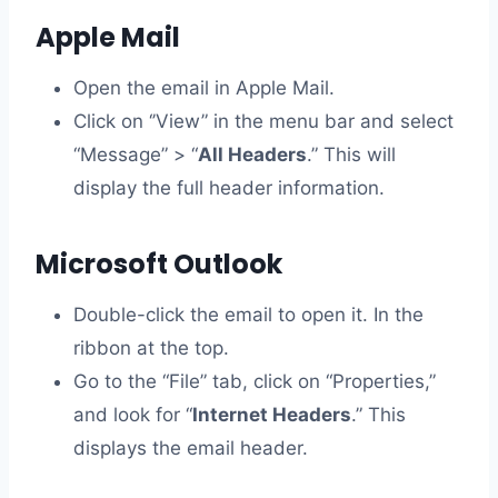
Apple Mail
Open the email in Apple Mail.
Click on ‘’View” in the menu bar and select
“Message” > “
All Headers
.” This will
display the full header information.
Microsoft Outlook
Double-click the email to open it. In the
ribbon at the top.
Go to the “File” tab, click on “Properties,”
and look for “
Internet Headers
.” This
displays the email header.