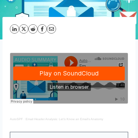
AutoSPF
·
Email Header Analysis: Let’s Know an Email’s Anatomy