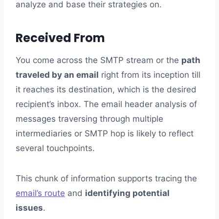
analyze and base their strategies on.
Received From
You come across the SMTP stream or the
path
traveled by an email
right from its inception till
it reaches its destination, which is the desired
recipient’s inbox. The email header analysis of
messages traversing through multiple
intermediaries or SMTP hop is likely to reflect
several touchpoints.
This chunk of information supports tracing the
email’s route
and
identifying potential
issues
.