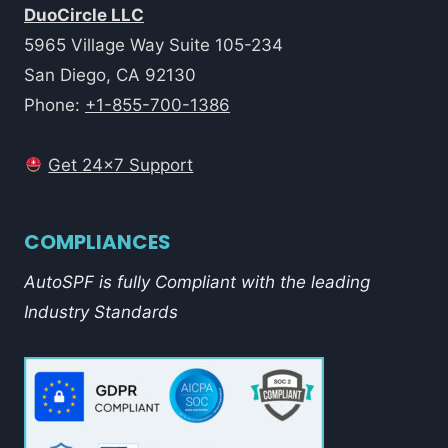
DuoCircle LLC
5965 Village Way Suite 105-234
San Diego, CA 92130
Phone:
+1-855-700-1386
Get 24x7 Support
COMPLIANCES
AutoSPF is fully Compliant with the leading
Industry Standards