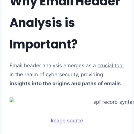
Why Email Header
Analysis is
Important?
Email header analysis emerges as a
crucial tool
in the realm of cybersecurity, providing
insights into the origins and paths of emails
.
Image source