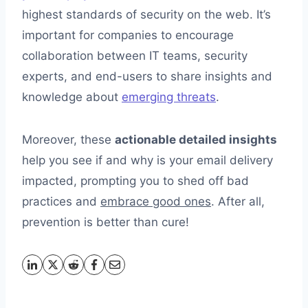
highest standards of security on the web. It’s
important for companies to encourage
collaboration between IT teams, security
experts, and end-users to share insights and
knowledge about
emerging threats
.
Moreover, these
actionable detailed insights
help you see if and why is your email delivery
impacted, prompting you to shed off bad
practices and
embrace good ones
. After all,
prevention is better than cure!