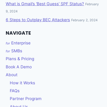
What is Gmail’s ‘Best Guess’ SPF Status?
February
9, 2024
6 Steps to Outplay BEC Attackers
February 2, 2024
NAVIGATE
Enterprise
for
SMBs
for
Plans & Pricing
Book A Demo
About
How it Works
FAQs
Partner Program
About Us