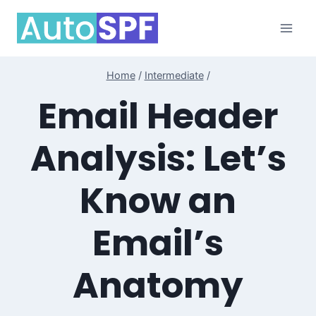
Skip
to
content
Home
/
Intermediate
/
Email Header
Analysis: Let’s
Know an
Email’s
Anatomy