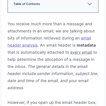
Table of Contents
What Does an Email Header Include?
Authentication Check
Return Path
You receive much more than a message and
Received From
attachments in an email; we are talking about
From, To, Cc, Bcc
Subject
bits of information retrieved during an
email
Date
header analysis
. An email header is
metadata
Message ID
that is automatically attached to
every email
to
Transport Layer Security (TLS)
Authenticated Received Chain (ARC)
help determine the allocation of a message in
Content-Type
the inbox.
The general details in the email
MIME-Version
header include sender information, subject line,
Locating Email Header in Gmail, Yahoo, Apple Mail,
date and time of the email, and your email
Microsoft Outlook, and Thunderbird
Gmail
address
.
Yahoo
Apple Mail
However, if you open up the email header box,
Microsoft Outlook