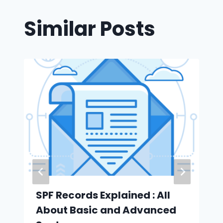
Similar Posts
SPF Records Explained : All
About Basic and Advanced