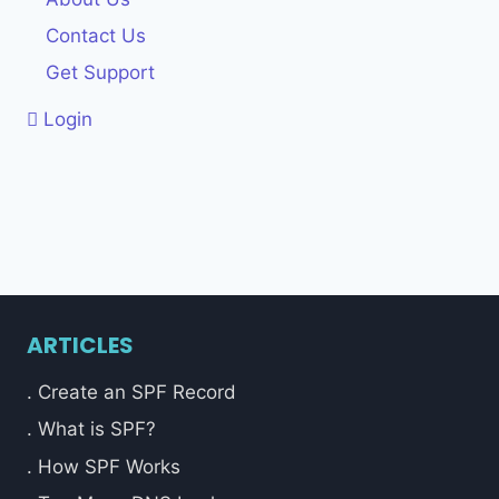
Contact Us
Get Support
Login
ARTICLES
. Create an SPF Record
. What is SPF?
. How SPF Works