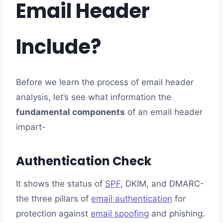
Email Header
Include?
Before we learn the process of email header
analysis, let’s see what information the
fundamental components
of an email header
impart-
Authentication Check
It shows the status of
SPF
, DKIM, and DMARC-
the three pillars of
email authentication
for
protection against
email spoofing
and phishing.