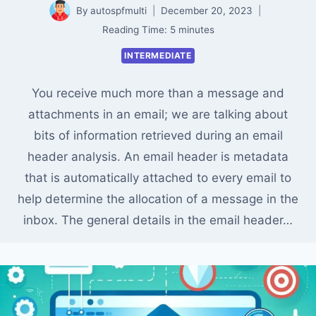
By
autospfmulti
December 20, 2023
Reading Time:
5
minutes
INTERMEDIATE
You receive much more than a message and
attachments in an email; we are talking about
bits of information retrieved during an email
header analysis. An email header is metadata
that is automatically attached to every email to
help determine the allocation of a message in the
inbox. The general details in the email header…