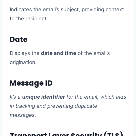
Indicates the email’s subject, providing context
to the recipient.
Date
Displays the
date and time
of the email’s
origination.
Message ID
It’s a
unique identifier
for the email, which aids
in tracking and preventing duplicate
messages.
Transport Layer Security (TLS)